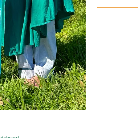
ateboard.