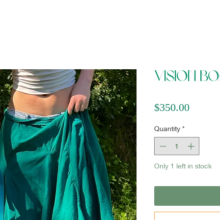
Vision B
Price
$350.00
Quantity
*
Only 1 left in stock