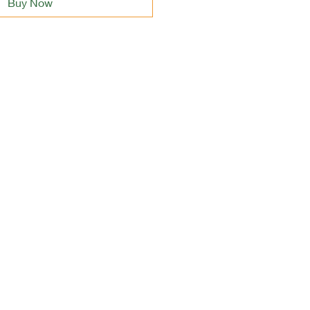
Buy Now