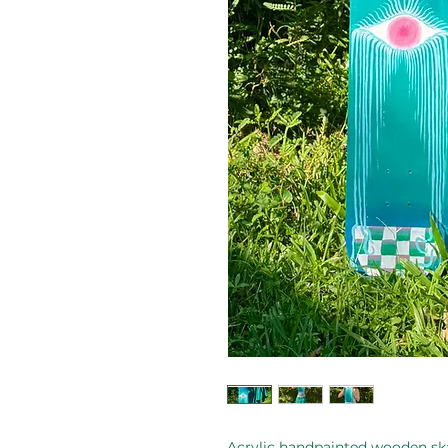
Acrylic handpainted wooden sk